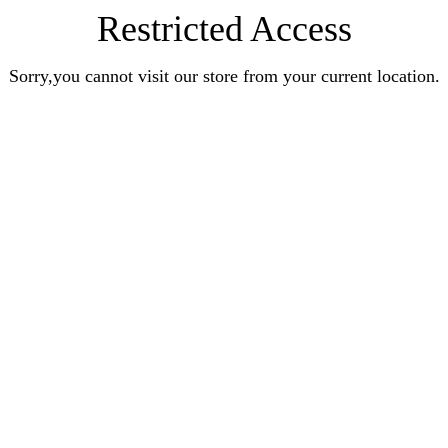
Restricted Access
Sorry,you cannot visit our store from your current location.