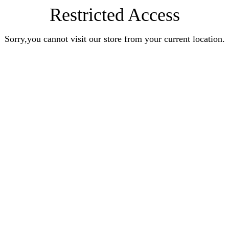
Restricted Access
Sorry,you cannot visit our store from your current location.