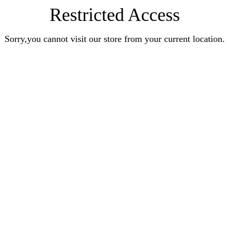
Restricted Access
Sorry,you cannot visit our store from your current location.