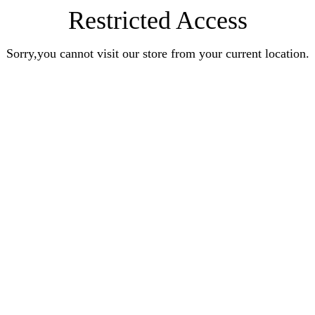
Restricted Access
Sorry,you cannot visit our store from your current location.