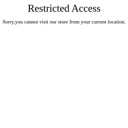
Restricted Access
Sorry,you cannot visit our store from your current location.