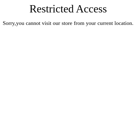
Restricted Access
Sorry,you cannot visit our store from your current location.