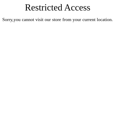
Restricted Access
Sorry,you cannot visit our store from your current location.