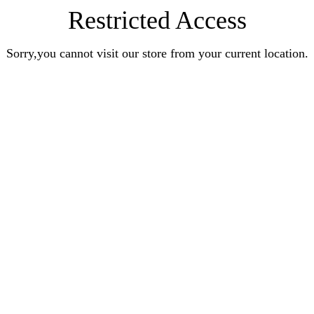
Restricted Access
Sorry,you cannot visit our store from your current location.