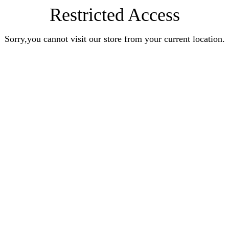
Restricted Access
Sorry,you cannot visit our store from your current location.