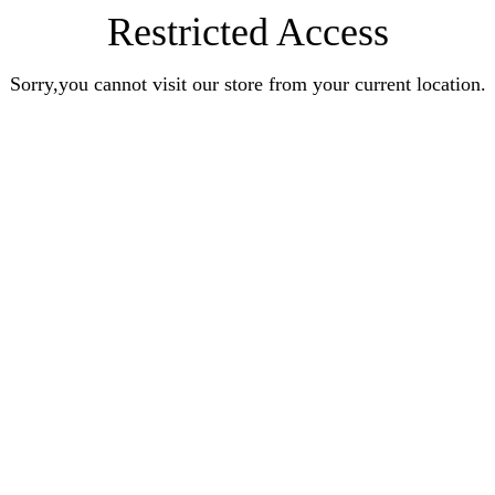
Restricted Access
Sorry,you cannot visit our store from your current location.